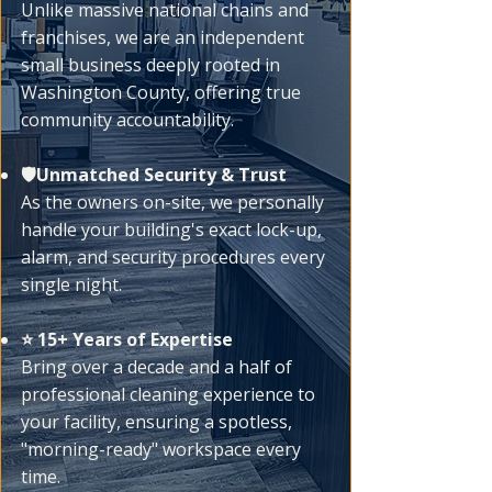
Unlike massive national chains and
franchises, we are an independent
small business deeply rooted in
Washington County, offering true
community accountability.
🛡️Unmatched Security & Trust
As the owners on-site, we personally
handle your building's exact lock-up,
alarm, and security procedures every
single night.
⭐ 15+ Years of Expertise
Bring over a decade and a half of
professional cleaning experience to
your facility, ensuring a spotless,
"morning-ready" workspace every
time.