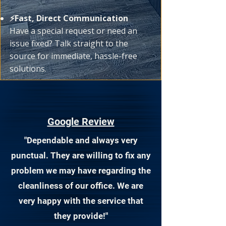
⚡Fast, Direct Communication
Have a special request or need an
issue fixed? Talk straight to the
source for immediate, hassle-free
solutions.
Google Review
"Dependable and always very
punctual. They are willing to fix any
problem we may have regarding the
cleanliness of our office. We are
very happy with the service that
they provide!"