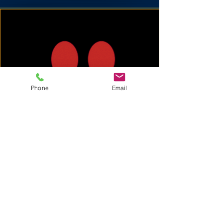
Phone
Email
A Note from Kevin &
Wesley
"We started KeptClean to offer a more
personal, hands-on approach to