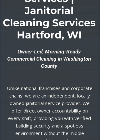
Janitorial
Cleaning Services
Hartford, WI
Owner-Led, Morning-Ready
Commercial Cleaning in Washington
County
Unlike national franchises and corporate
chains, we are an independent, locally
owned janitorial service provider. We
offer direct owner accountability on
every shift, providing you with verified
building security and a spotless
environment without the middle