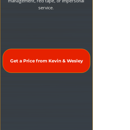
management, red tape, or impersonal
service.
Get a Price from Kevin & Wesley