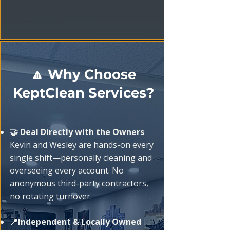
🔼 Why Choose
KeptClean Services?
🤝 Deal Directly with the Owners
Kevin and Wesley are hands-on every
single shift—personally cleaning and
overseeing every account. No
anonymous third-party contractors,
no rotating turnover.
📍Independent & Locally Owned