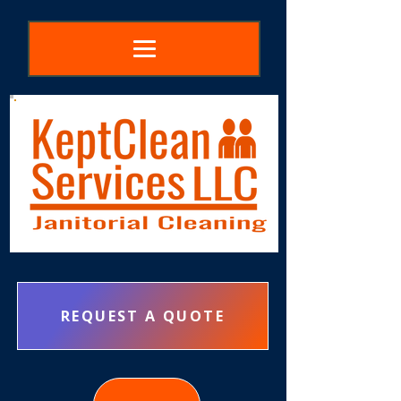
REQUEST A QUOTE