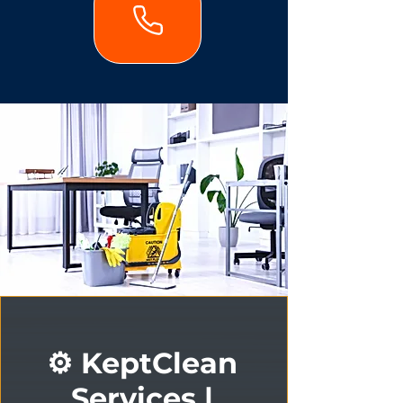
⚙️ KeptClean
Services |